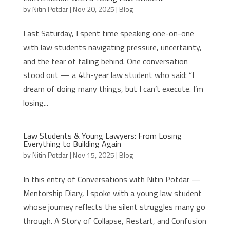
by
Nitin Potdar
|
Nov 20, 2025
|
Blog
Last Saturday, I spent time speaking one-on-one
with law students navigating pressure, uncertainty,
and the fear of falling behind. One conversation
stood out — a 4th-year law student who said: “I
dream of doing many things, but I can’t execute. I’m
losing...
Law Students & Young Lawyers: From Losing
Everything to Building Again
by
Nitin Potdar
|
Nov 15, 2025
|
Blog
In this entry of Conversations with Nitin Potdar —
Mentorship Diary, I spoke with a young law student
whose journey reflects the silent struggles many go
through. A Story of Collapse, Restart, and Confusion