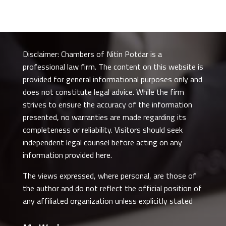
Disclaimer: Chambers of Nitin Potdar is a
professional law firm. The content on this website is
provided for general informational purposes only and
does not constitute legal advice. While the firm
strives to ensure the accuracy of the information
presented, no warranties are made regarding its
completeness or reliability. Visitors should seek
independent legal counsel before acting on any
information provided here.
The views expressed, where personal, are those of
the author and do not reflect the official position of
any affiliated organization unless explicitly stated