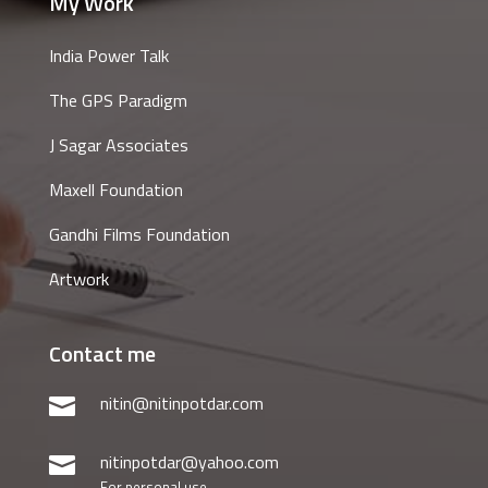
My Work
India Power Talk
The GPS Paradigm
J Sagar Associates
Maxell Foundation
Gandhi Films Foundation
Artwork
Contact me
nitin@nitinpotdar.com

nitinpotdar@yahoo.com

For personal use