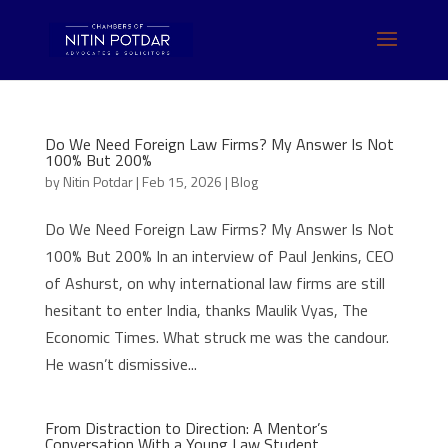
Do We Need Foreign Law Firms? My Answer Is Not
100% But 200%
by
Nitin Potdar
|
Feb 15, 2026
|
Blog
Do We Need Foreign Law Firms? My Answer Is Not
100% But 200% In an interview of Paul Jenkins, CEO
of Ashurst, on why international law firms are still
hesitant to enter India, thanks Maulik Vyas, The
Economic Times. What struck me was the candour.
He wasn’t dismissive...
From Distraction to Direction: A Mentor’s
Conversation With a Young Law Student