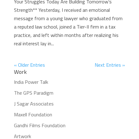
Your Struggles Today Are Building Tomorrow’s
Strength** Yesterday, I received an emotional
message from a young lawyer who graduated from
a reputed law school, joined a Tier-II firm in a tax
practice, and left within months after realizing his
real interest lay in...
« Older Entries
Next Entries »
Work
India Power Talk
The GPS Paradigm
J Sagar Associates
Maxell Foundation
Gandhi Films Foundation
Artwork