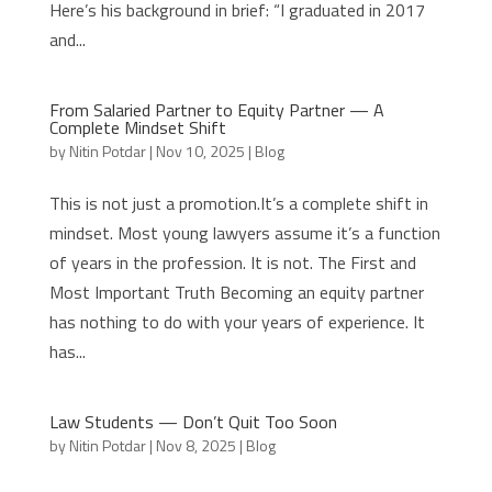
Here’s his background in brief: “I graduated in 2017
and...
From Salaried Partner to Equity Partner — A
Complete Mindset Shift
by
Nitin Potdar
|
Nov 10, 2025
|
Blog
This is not just a promotion.It’s a complete shift in
mindset. Most young lawyers assume it’s a function
of years in the profession. It is not. The First and
Most Important Truth Becoming an equity partner
has nothing to do with your years of experience. It
has...
Law Students — Don’t Quit Too Soon
by
Nitin Potdar
|
Nov 8, 2025
|
Blog