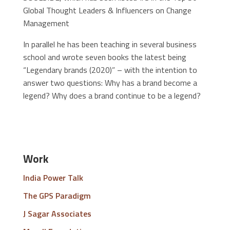
Global Thought Leaders & Influencers on Change
Management
In parallel he has been teaching in several business
school and wrote seven books the latest being
“Legendary brands (2020)” – with the intention to
answer two questions: Why has a brand become a
legend? Why does a brand continue to be a legend?
Work
India Power Talk
The GPS Paradigm
J Sagar Associates