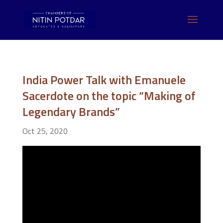
India Power Talk with Emanuele
Sacerdote on the topic “Making of
Legendary Brands”
Oct 25, 2020