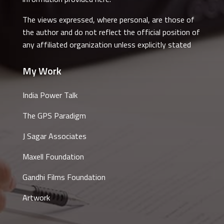
The views expressed, where personal, are those of
the author and do not reflect the official position of
any affiliated organization unless explicitly stated
My Work
India Power Talk
The GPS Paradigm
J Sagar Associates
Maxell Foundation
Gandhi Films Foundation
Artwork