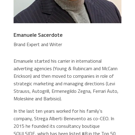
Emanuele Sacerdote
Brand Expert and Writer
Emanuele started his carrier in international
adverting agencies (Young & Rubincam and McCann
Erickson) and then moved to companies in role of
strategic marketing and managing directions (Levi
Strauss, Autogrill, Ermenegildo Zegna, Ferrari Auto,
Moleskine and Barbisio).
In the last ten years worked for his family’s
company, Strega Alberti Benevento as co-CEO. In
2015 he founded its consultancy boutique
SOULSIDE, which has been listed #8 in the Top 50