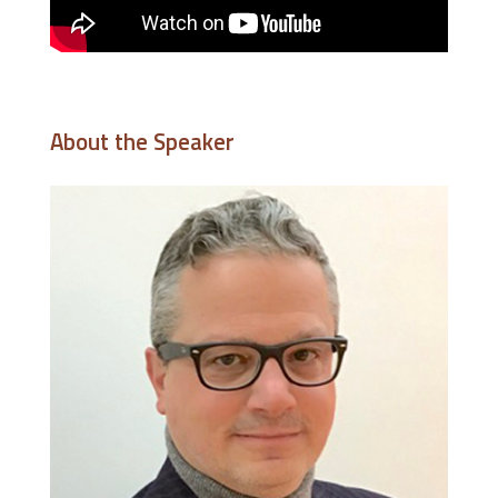
About the Speaker