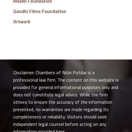
Maxell Foundation
Gandhi Films Foundation
Artwork
Disclaimer: Chambers of Nitin Potdar is a
professional law firm. The content on this website is
provided for general informational purposes only and
does not constitute legal advice. While the firm
strives to ensure the accuracy of the information
presented, no warranties are made regarding its
completeness or reliability. Visitors should seek
independent legal counsel before acting on any
information provided here.