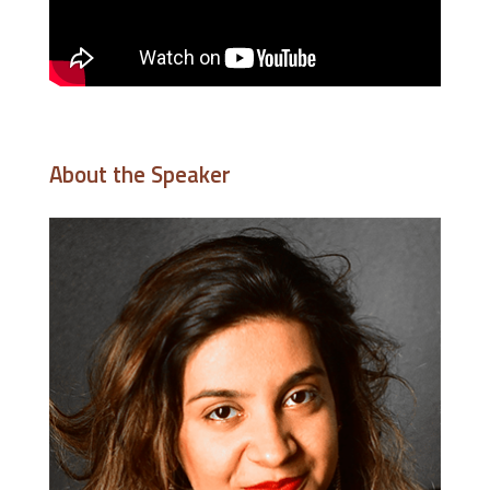
About the Speaker