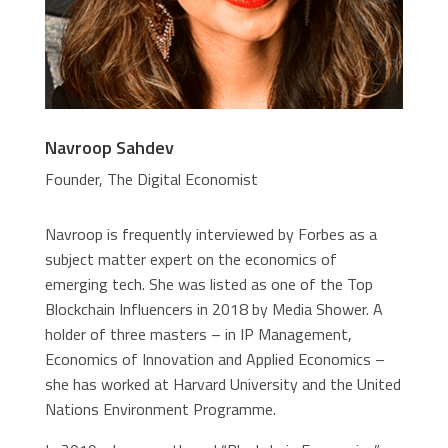
Navroop Sahdev
Founder, The Digital Economist
Navroop is frequently interviewed by Forbes as a
subject matter expert on the economics of
emerging tech. She was listed as one of the Top
Blockchain Influencers in 2018 by Media Shower. A
holder of three masters – in IP Management,
Economics of Innovation and Applied Economics –
she has worked at Harvard University and the United
Nations Environment Programme.