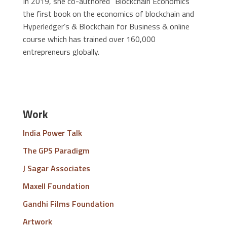
In 2019, she co-authored “Blockchain Economics”
the first book on the economics of blockchain and
Hyperledger’s & Blockchain for Business & online
course which has trained over 160,000
entrepreneurs globally.
Work
India Power Talk
The GPS Paradigm
J Sagar Associates
Maxell Foundation
Gandhi Films Foundation
Artwork