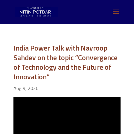
India Power Talk with Navroop
Sahdev on the topic “Convergence
of Technology and the Future of
Innovation”
Aug 9, 2020