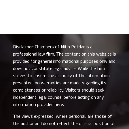
Disclaimer: Chambers of Nitin Potdar is a
professional law firm. The content on this website is
provided for general informational purposes only and
does not constitute legal advice. While the firm
strives to ensure the accuracy of the information
presented, no warranties are made regarding its
completeness or reliability. Visitors should seek
independent legal counsel before acting on any
information provided here.
The views expressed, where personal, are those of
the author and do not reflect the official position of