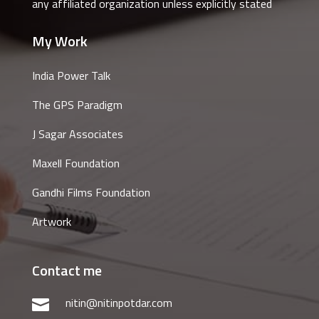
any affiliated organization unless explicitly stated
My Work
India Power Talk
The GPS Paradigm
J Sagar Associates
Maxell Foundation
Gandhi Films Foundation
Artwork
Contact me
nitin@nitinpotdar.com
