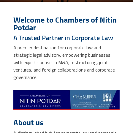
Welcome to Chambers of Nitin
Potdar
A Trusted Partner in Corporate Law
A premier destination for corporate law and
strategic legal advisory, empowering businesses
with expert counsel in M&A, restructuring, joint
ventures, and foreign collaborations and corporate
governance.
About us