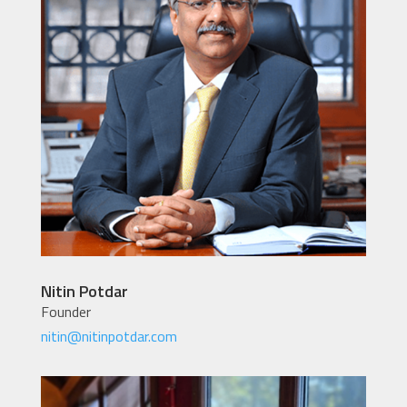
Nitin Potdar
Founder
nitin@nitinpotdar.com