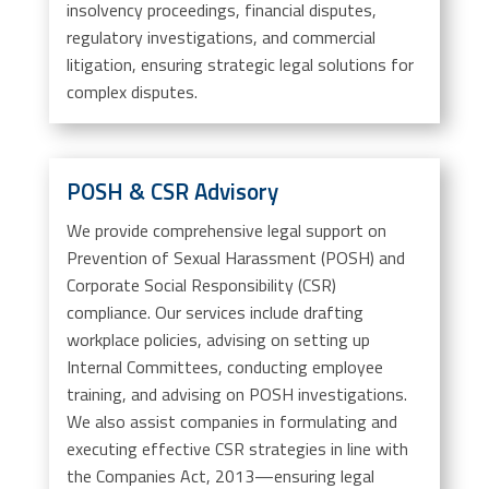
insolvency proceedings, financial disputes,
regulatory investigations, and commercial
litigation, ensuring strategic legal solutions for
complex disputes.
POSH & CSR Advisory
We provide comprehensive legal support on
Prevention of Sexual Harassment (POSH) and
Corporate Social Responsibility (CSR)
compliance. Our services include drafting
workplace policies, advising on setting up
Internal Committees, conducting employee
training, and advising on POSH investigations.
We also assist companies in formulating and
executing effective CSR strategies in line with
the Companies Act, 2013—ensuring legal