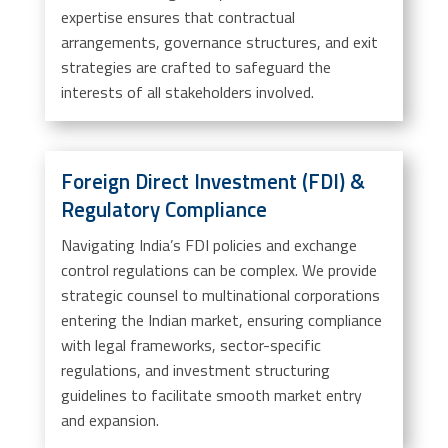
expertise ensures that contractual
arrangements, governance structures, and exit
strategies are crafted to safeguard the
interests of all stakeholders involved.
Foreign Direct Investment (FDI) &
Regulatory Compliance
Navigating India’s FDI policies and exchange
control regulations can be complex. We provide
strategic counsel to multinational corporations
entering the Indian market, ensuring compliance
with legal frameworks, sector-specific
regulations, and investment structuring
guidelines to facilitate smooth market entry
and expansion.