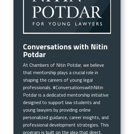
Conversations with Nitin
Potdar
At Chambers of Nitin Potdar, we believe
that mentorship plays a crucial role in
shaping the careers of young legal
professionals. #ConversationswithNitin
Potdar is a dedicated mentorship initiative
designed to support law students and
young lawyers by providing online
personalized guidance, career insights, and
professional development strategies. This
program is built on the idea that direct,