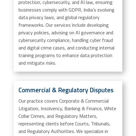
protection, cybersecurity, and AI law, ensuring
businesses comply with GDPR, India’s evolving
data privacy laws, and global regulatory
frameworks. Our services include developing
privacy policies, advising on AI governance and
cybersecurity compliance, handling cyber fraud
and digital crime cases, and conducting internal
training programs to enhance data protection
and mitigate risks.
Commercial & Regulatory Disputes
Our practice covers Corporate & Commercial
Litigation, Insolvency, Banking & Finance, White
Collar Crimes, and Regulatory Matters,
representing clients before Courts, Tribunals,
and Regulatory Authorities. We specialize in