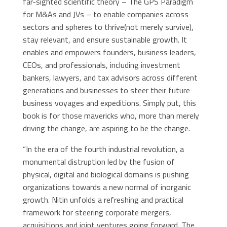
far-sighted scientific theory – The GPS Paradigm
for M&As and JVs – to enable companies across
sectors and spheres to thrive(not merely survive),
stay relevant, and ensure sustainable growth. It
enables and empowers founders, business leaders,
CEOs, and professionals, including investment
bankers, lawyers, and tax advisors across different
generations and businesses to steer their future
business voyages and expeditions. Simply put, this
book is for those mavericks who, more than merely
driving the change, are aspiring to be the change.
“In the era of the fourth industrial revolution, a
monumental distruption led by the fusion of
physical, digital and biological domains is pushing
organizations towards a new normal of inorganic
growth. Nitin unfolds a refreshing and practical
framework for steering corporate mergers,
acquisitions and joint ventures going forward. The