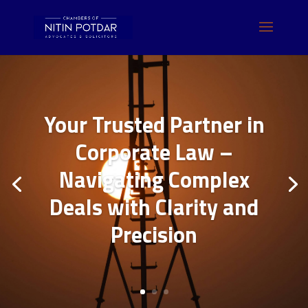
Your Trusted Partner in
Corporate Law –
Navigating Complex
Deals with Clarity and
Precision