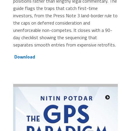
positions rather than lengthy legal commentary. The
guide flags the traps that catch first-time
investors, from the Press Note 3 land-border rule to
the caps on deferred consideration and
unenforceable non-competes. It closes with a 90-
day checklist showing the sequencing that
separates smooth entries from expensive retrofits.
Download