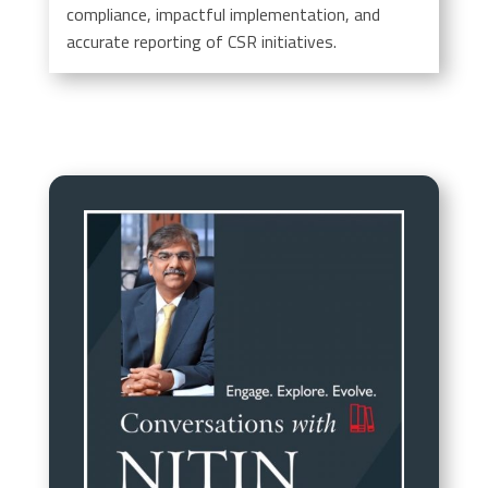
compliance, impactful implementation, and
accurate reporting of CSR initiatives.