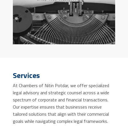
Services
At Chambers of Nitin Potdar, we offer specialized
legal advisory and strategic counsel across a wide
spectrum of corporate and financial transactions.
Our expertise ensures that businesses receive
tailored solutions that align with their commercial
goals while navigating complex legal frameworks.