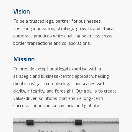
Vision
To be a trusted legal partner for businesses,
fostering innovation, strategic growth, and ethical
corporate practices while enabling seamless cross-
border transactions and collaborations.
Mission
To provide exceptional legal expertise with a
strategic and business-centric approach, helping
clients navigate complex legal landscapes with
clarity, integrity, and foresight. Our goal is to create
value-driven solutions that ensure long-term
success for businesses in India and globally.