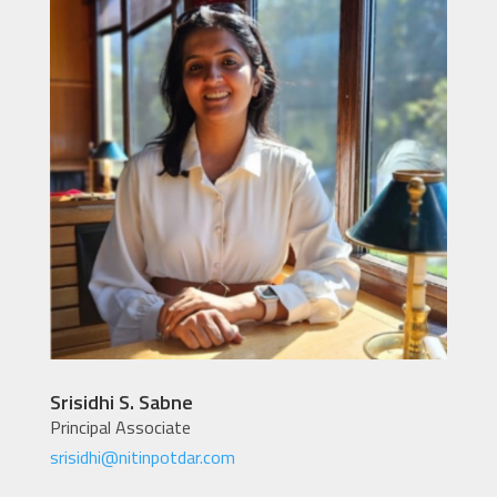
Srisidhi S. Sabne
Principal Associate
srisidhi@nitinpotdar.com