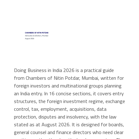
Doing Business in India 2026 is a practical guide
from Chambers of Nitin Potdar, Mumbai, written for
foreign investors and multinational groups planning
an India entry. In 16 concise sections, it covers entry
structures, the foreign investment regime, exchange
control, tax, employment, acquisitions, data
protection, disputes and insolvency, with the law
stated as at August 2026. It is designed for boards,
general counsel and finance directors who need clear