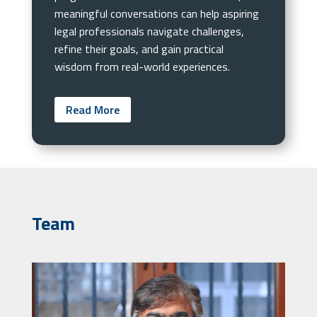
meaningful conversations can help aspiring
legal professionals navigate challenges,
refine their goals, and gain practical
wisdom from real-world experiences.
Read More
Team