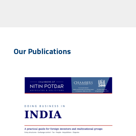
Our Publications