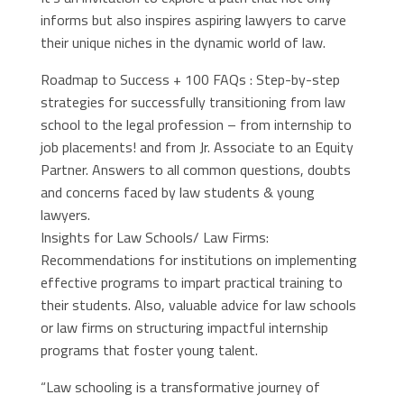
informs but also inspires aspiring lawyers to carve
their unique niches in the dynamic world of law.
Roadmap to Success + 100 FAQs : Step-by-step
strategies for successfully transitioning from law
school to the legal profession – from internship to
job placements! and from Jr. Associate to an Equity
Partner. Answers to all common questions, doubts
and concerns faced by law students & young
lawyers.
Insights for Law Schools/ Law Firms:
Recommendations for institutions on implementing
effective programs to impart practical training to
their students. Also, valuable advice for law schools
or law firms on structuring impactful internship
programs that foster young talent.
“Law schooling is a transformative journey of