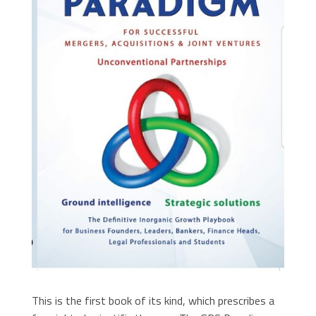
This is the first book of its kind, which prescribes a