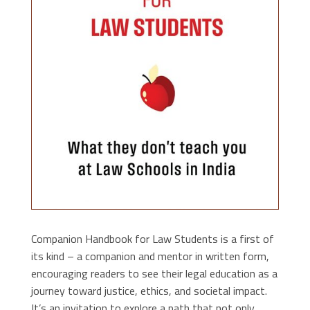
Companion Handbook for Law Students is a first of
its kind – a companion and mentor in written form,
encouraging readers to see their legal education as a
journey toward justice, ethics, and societal impact.
It’s an invitation to explore a path that not only