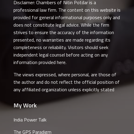
Disclaimer: Chambers of Nitin Potdar is a
professional law firm. The content on this website is
provided for general informational purposes only and
does not constitute legal advice. While the firm
strives to ensure the accuracy of the information
presented, no warranties are made regarding its
completeness or reliability. Visitors should seek
independent legal counsel before acting on any
information provided here.
The views expressed, where personal, are those of
the author and do not reflect the official position of
any affiliated organization unless explicitly stated
My Work
India Power Talk
The GPS Paradigm