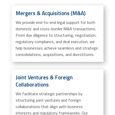
Mergers & Acquisitions (M&A)
We provide end-to-end legal support for both
domestic and cross-border M&A transactions.
From due diligence to structuring, negotiation,
regulatory compliance, and deal execution, we
help businesses achieve seamless and strategic
consolidations, acquisitions, and divestitures.
Joint Ventures & Foreign
Collaborations
We facilitate strategic partnerships by
structuring joint ventures and foreign
collaborations that align with business
interests and regulatory frameworks. Our