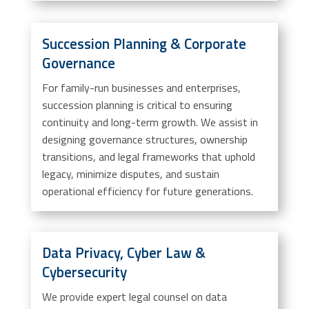
Succession Planning & Corporate
Governance
For family-run businesses and enterprises,
succession planning is critical to ensuring
continuity and long-term growth. We assist in
designing governance structures, ownership
transitions, and legal frameworks that uphold
legacy, minimize disputes, and sustain
operational efficiency for future generations.
Data Privacy, Cyber Law &
Cybersecurity
We provide expert legal counsel on data