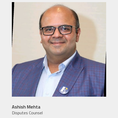
Ashish Mehta
Disputes Counsel