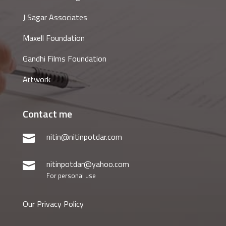
J Sagar Associates
Maxell Foundation
Gandhi Films Foundation
Artwork
Contact me
nitin@nitinpotdar.com

nitinpotdar@yahoo.com

For personal use
Our Privacy Policy