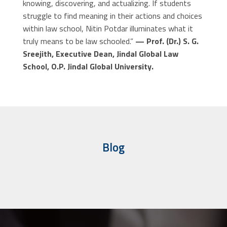
knowing, discovering, and actualizing. If students
struggle to find meaning in their actions and choices
within law school, Nitin Potdar illuminates what it
truly means to be law schooled.”
— Prof. (Dr.) S. G.
Sreejith, Executive Dean, Jindal Global Law
School, O.P. Jindal Global University.
Blog