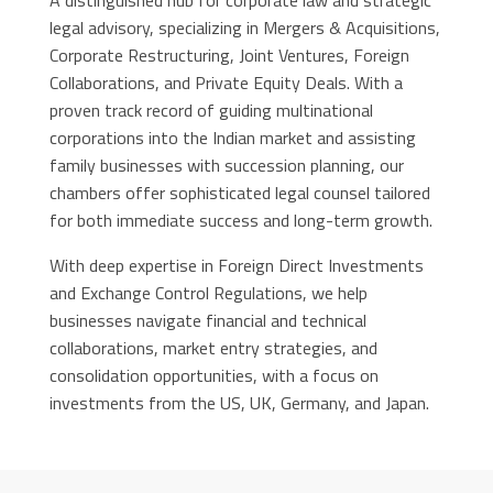
A distinguished hub for corporate law and strategic
legal advisory, specializing in Mergers & Acquisitions,
Corporate Restructuring, Joint Ventures, Foreign
Collaborations, and Private Equity Deals. With a
proven track record of guiding multinational
corporations into the Indian market and assisting
family businesses with succession planning, our
chambers offer sophisticated legal counsel tailored
for both immediate success and long-term growth.
With deep expertise in Foreign Direct Investments
and Exchange Control Regulations, we help
businesses navigate financial and technical
collaborations, market entry strategies, and
consolidation opportunities, with a focus on
investments from the US, UK, Germany, and Japan.