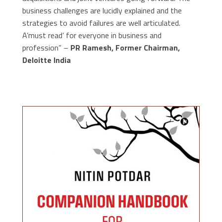
business challenges are lucidly explained and the
strategies to avoid failures are well articulated.
A’must read’ for everyone in business and
profession” –
PR Ramesh, Former Chairman,
Deloitte India